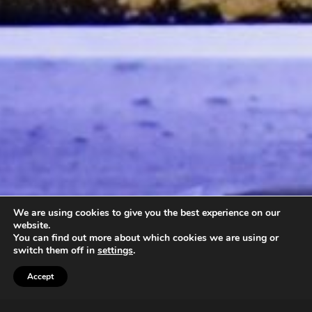
We are using cookies to give you the best experience on our
website.
You can find out more about which cookies we are using or
switch them off in
settings
.
Accept