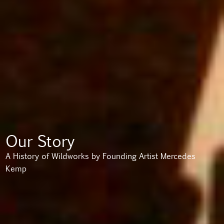
Our Story
A History of Wildworks by Founding Artist Mercedes
Kemp