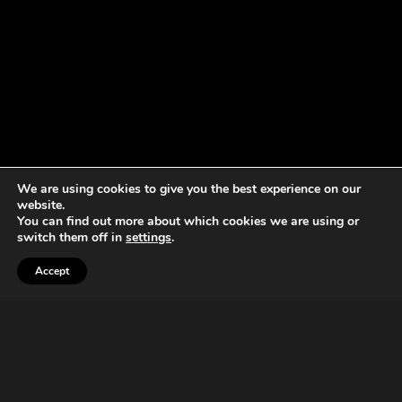
We are using cookies to give you the best experience on our
website.
You can find out more about which cookies we are using or
switch them off in
settings
.
Accept
Now we are 20
It started like this.