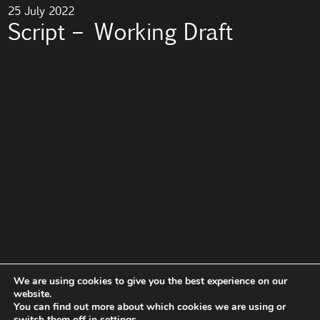
25 July 2022
Script – Working Draft
We are using cookies to give you the best experience on our
website.
You can find out more about which cookies we are using or
switch them off in
settings
.