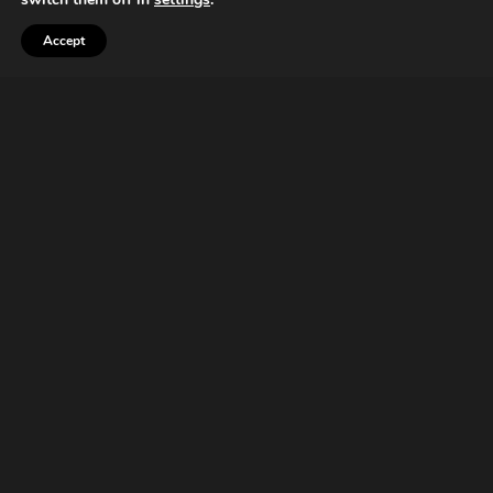
Accept